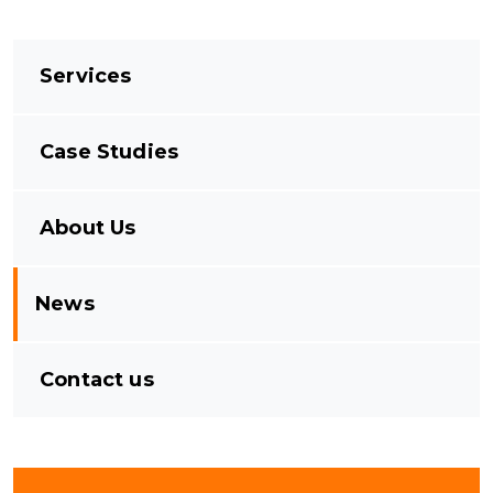
Services
Case Studies
About Us
News
Contact us