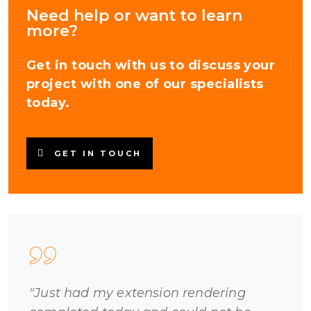
Need help or want to learn
more?
Get in touch with us to discuss your
project with one of our specialists
today.
GET IN TOUCH
"Just had my extension rendering