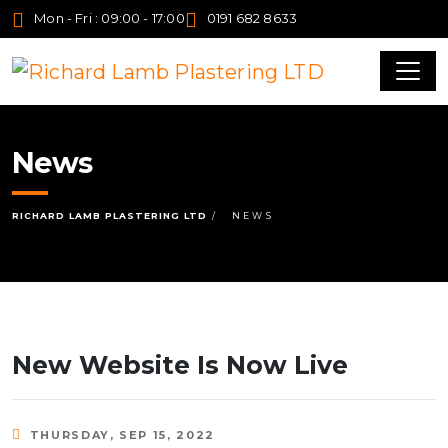
Mon - Fri : 09:00 - 17:00
0191 682 8633
News
RICHARD LAMB PLASTERING LTD
NEWS
New Website Is Now Live
THURSDAY, SEP 15, 2022