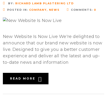
BY:
RICHARD LAMB PLASTERING LTD
POSTED IN:
COMPANY
,
NEWS
COMMENTS:
0
New Website Is Now Live We're delighted to
announce that our brand new website is now
live. Designed to give you a better customer
experience and deliver all the latest and up-
to-date news and information
READ MORE