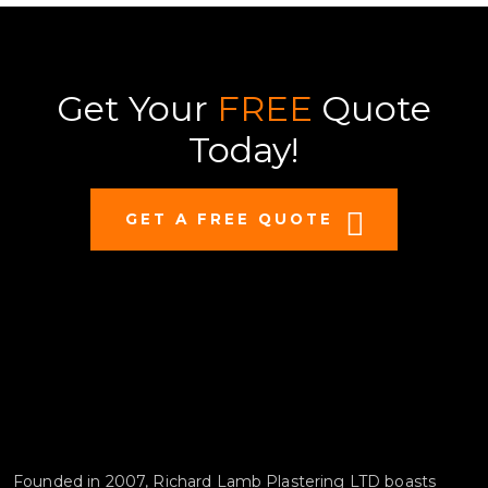
Get Your
FREE
Quote
Today!
GET A FREE QUOTE
Founded in 2007, Richard Lamb Plastering LTD boasts