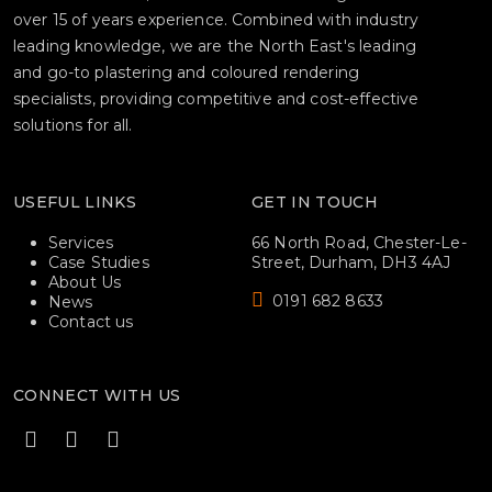
over 15 of years experience. Combined with industry
leading knowledge, we are the North East's leading
and go-to plastering and coloured rendering
specialists, providing competitive and cost-effective
solutions for all.
USEFUL LINKS
GET IN TOUCH
Services
66 North Road, Chester-Le-
Case Studies
Street, Durham, DH3 4AJ
About Us
0191 682 8633
News
Contact us
CONNECT WITH US