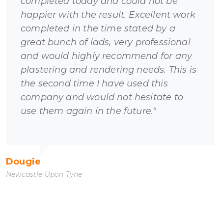
completed today and could not be
happier with the result. Excellent work
completed in the time stated by a
great bunch of lads, very professional
and would highly recommend for any
plastering and rendering needs. This is
the second time I have used this
company and would not hesitate to
use them again in the future."
Dougie
Newcastle Upon Tyne