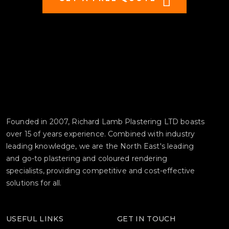
Founded in 2007, Richard Lamb Plastering LTD boasts
over 15 of years experience. Combined with industry
leading knowledge, we are the North East's leading
and go-to plastering and coloured rendering
specialists, providing competitive and cost-effective
solutions for all.
USEFUL LINKS
GET IN TOUCH