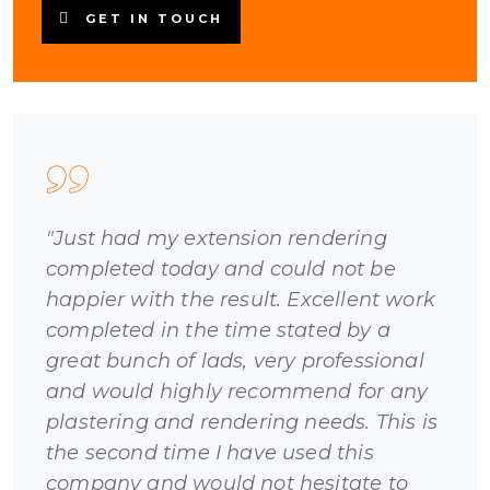
GET IN TOUCH
"Just had my extension rendering
completed today and could not be
happier with the result. Excellent work
completed in the time stated by a
great bunch of lads, very professional
and would highly recommend for any
plastering and rendering needs. This is
the second time I have used this
company and would not hesitate to