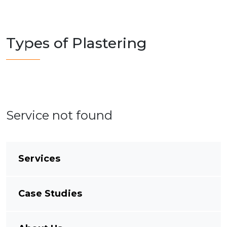
Types of Plastering
Service not found
Services
Case Studies