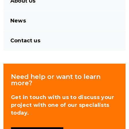
About Us
News
Contact us
Need help or want to learn
more?
Get in touch with us to discuss your
project with one of our specialists
today.