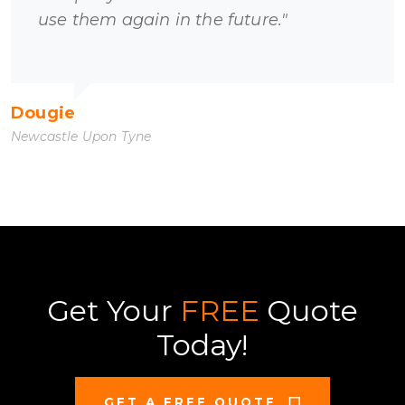
use them again in the future."
Dougie
Newcastle Upon Tyne
Get Your
FREE
Quote
Today!
GET A FREE QUOTE