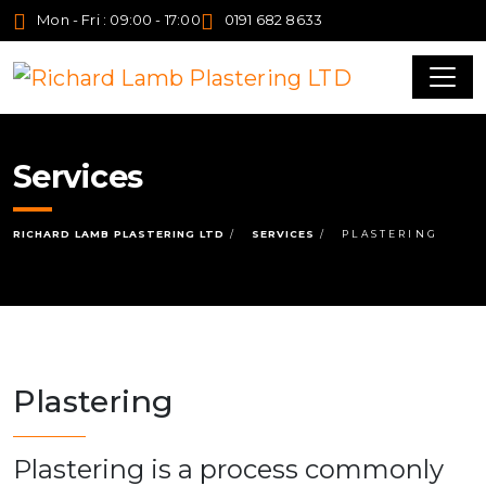
Mon - Fri : 09:00 - 17:00
0191 682 8633
Services
RICHARD LAMB PLASTERING LTD
SERVICES
PLASTERING
Plastering
Plastering is a process commonly