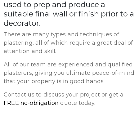
used to prep and produce a
suitable final wall or finish prior to a
decorator.
There are many types and techniques of
plastering, all of which require a great deal of
attention and skill.
All of our team are experienced and qualified
plasterers, giving you ultimate peace-of-mind
that your property is in good hands.
Contact us to discuss your project or get a
FREE no-obligation
quote today.